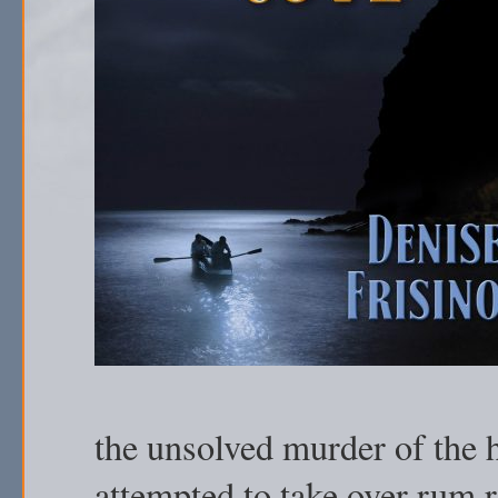
the unsolved murder of the h
attempted to take over rum 