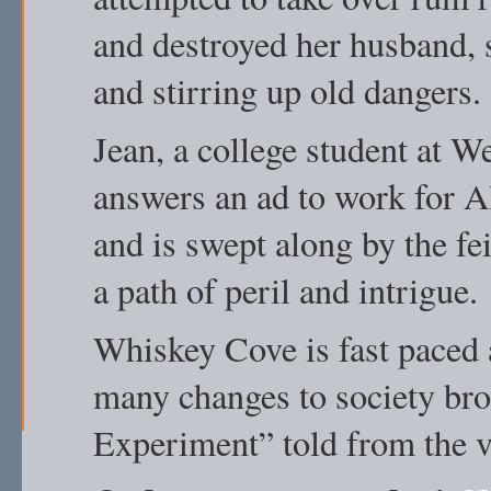
and destroyed her husband, s
and stirring up old dangers.
Jean, a college student at 
answers an ad to work for A
and is swept along by the fe
a path of peril and intrigue.
Whiskey Cove is fast paced 
many changes to society br
Experiment” told from the 