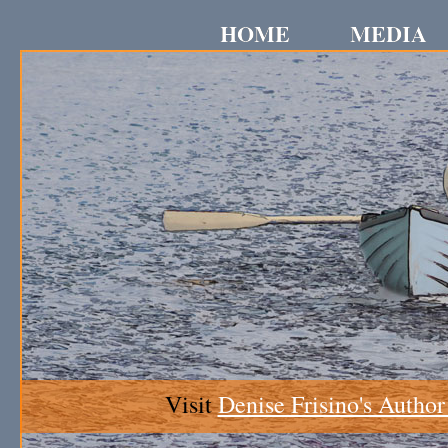
HOME
MEDIA
Visit
Denise Frisino's Author