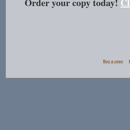
Order your copy today!
Cl
Buy a copy