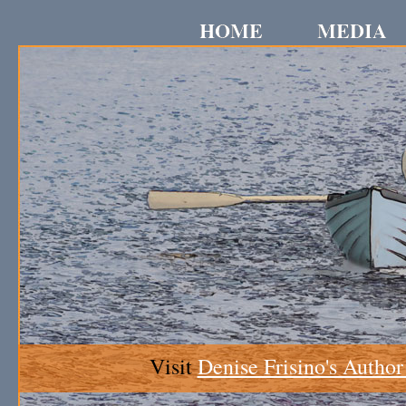
HOME
MEDIA
Visit
Denise Frisino's Author