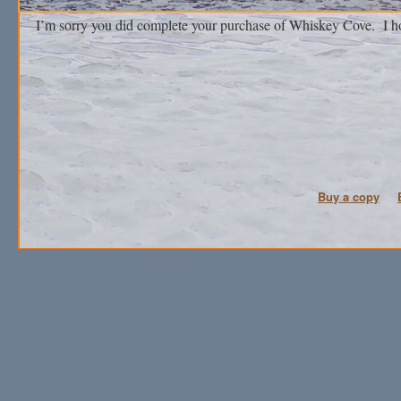
I’m sorry you did complete your purchase of Whiskey Cove. I ho
Buy a copy